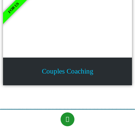
FOR US
Couples Coaching