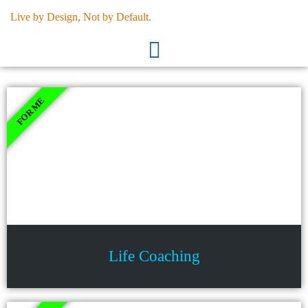
Skip
Live by Design, Not by Default.
to
content
FOR ME
Life Coaching