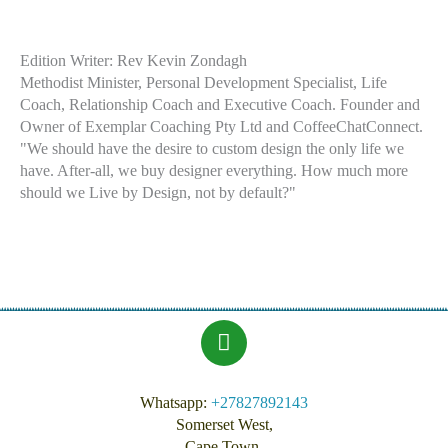
Edition Writer: Rev Kevin Zondagh
Methodist Minister,
Personal Development Specialist, Life
Coach, Relationship Coach and Executive Coach. Founder and
Owner of Exemplar Coaching Pty Ltd and CoffeeChatConnect.
"We should have the desire to custom design the only life we
have. After-all, we buy designer everything. How much more
should we Live by Design, not by default?"
Whatsapp:
+27827892143
Somerset West,
Cape Town,