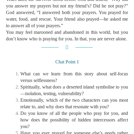
you answer my prayers but not my friend’s? Did he not pray?”
God answered, “I answered both your prayers. You prayed for
water, food, and rescue. Your friend also prayed—he asked me
to answer all of your prayers.”
You may feel marooned and abandoned in this world, but you
don’t know who is praying for you. In that, you are never alone.
Chat Point 1
What can we learn from this story about self-focus
versus selflessness?
Spiritually, what does a deserted island symbolise to you
—isolation, testing, vulnerability?
Emotionally, which of the two characters can you most
relate to, and why does that resonate with you?
Do you know of all the people who pray for you, and
how does the possibility of hidden intercessors affect
you?
Have you ever prayed for someone else’s needs rather