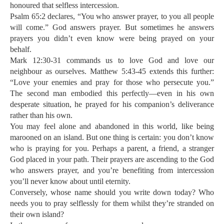
honoured that selfless intercession.
Psalm 65:2 declares, “You who answer prayer, to you all people
will come.” God answers prayer. But sometimes he answers
prayers you didn’t even know were being prayed on your
behalf.
Mark 12:30-31 commands us to love God and love our
neighbour as ourselves. Matthew 5:43-45 extends this further:
“Love your enemies and pray for those who persecute you.”
The second man embodied this perfectly—even in his own
desperate situation, he prayed for his companion’s deliverance
rather than his own.
You may feel alone and abandoned in this world, like being
marooned on an island. But one thing is certain: you don’t know
who is praying for you. Perhaps a parent, a friend, a stranger
God placed in your path. Their prayers are ascending to the God
who answers prayer, and you’re benefiting from intercession
you’ll never know about until eternity.
Conversely, whose name should you write down today? Who
needs you to pray selflessly for them whilst they’re stranded on
their own island?