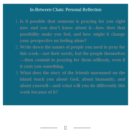
In-Between Chats: Personal Reflection
Is it possible that someone is praying for you right
now and you don’t know about it—how does that
possibility make you feel, and how might it change
your perspective on feeling alone?
Write down the names of people you need to pray for
this week—not their needs, but the people themselves
—then commit to praying for them selflessly, even if
it costs you something.
What does the story of the friends marooned on the
island teach you about God, about humanity, and
about yourself—and what will you do differently this
week because of it?