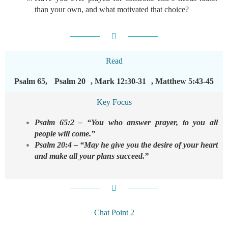
than your own, and what motivated that choice?
Read
Psalm 65, Psalm 20 , Mark 12:30-31 , Matthew 5:43-45
Key Focus
Psalm 65:2 – “You who answer prayer, to you all
people will come.”
Psalm 20:4 – “May he give you the desire of your heart
and make all your plans succeed.”
Chat Point 2