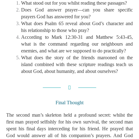
What stood out for you whilst reading these passages?
Does God answer prayer—can you share specific
prayers God has answered for you?
What does Psalm 65 reveal about God’s character and
his relationship to those who pray?
According to Mark 12:30-31 and Matthew 5:43-45,
what is the command regarding our neighbours and
enemies, and what are we supposed to do practically?
What does the story of the friends marooned on the
island combined with these scripture readings teach us
about God, about humanity, and about ourselves?
Final Thought
The second man’s skeleton held a profound secret: whilst the
first man prayed selfishly for his own survival, the second man
spent his final days interceding for his friend. He prayed that
God would answer all of his companion’s prayers. And God