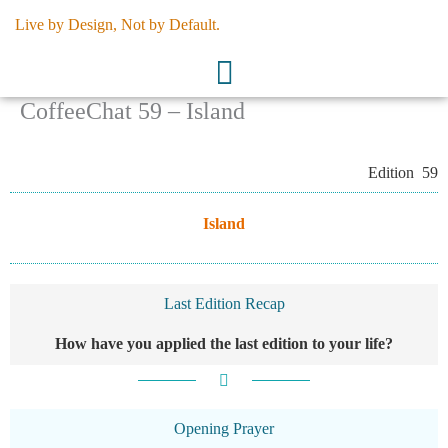
Skip
Live by Design, Not by Default.
to
content
CoffeeChat 59 – Island
Edition 59
Island
Last Edition Recap
How have you applied the last edition to your life?
Opening Prayer