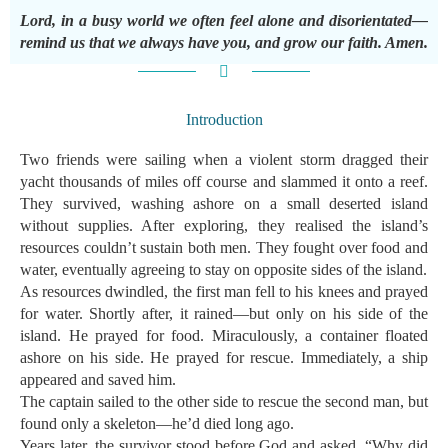
Lord, in a busy world we often feel alone and disorientated—
remind us that we always have you, and grow our faith. Amen.
Introduction
Two friends were sailing when a violent storm dragged their
yacht thousands of miles off course and slammed it onto a reef.
They survived, washing ashore on a small deserted island
without supplies. After exploring, they realised the island’s
resources couldn’t sustain both men. They fought over food and
water, eventually agreeing to stay on opposite sides of the island.
As resources dwindled, the first man fell to his knees and prayed
for water. Shortly after, it rained—but only on his side of the
island. He prayed for food. Miraculously, a container floated
ashore on his side. He prayed for rescue. Immediately, a ship
appeared and saved him.
The captain sailed to the other side to rescue the second man, but
found only a skeleton—he’d died long ago.
Years later, the survivor stood before God and asked, “Why did