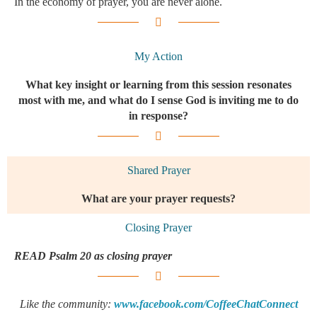
In the economy of prayer, you are never alone.
My Action
What key insight or learning from this session resonates
most with me, and what do I sense God is inviting me to do
in response?
Shared Prayer
What are your prayer requests?​
Closing Prayer
READ Psalm 20 as closing prayer
Like the community:
www.facebook.com/CoffeeChatConnect